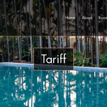
Home
About
Roo
Tariff