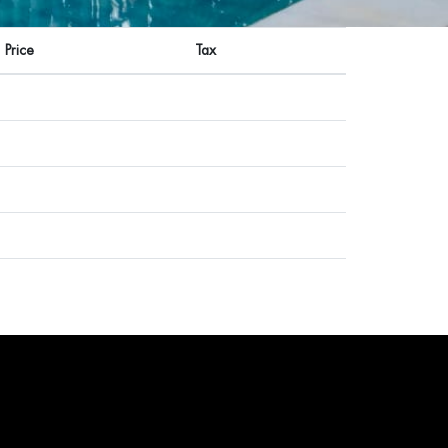
Price
Tax