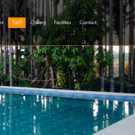
ms
Tariff
Gallery
Facilities
Contact