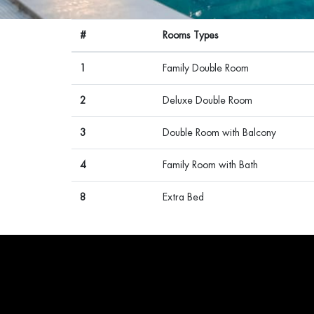
#
Rooms Types
1
Family Double Room
2
Deluxe Double Room
3
Double Room with Balcony
4
Family Room with Bath
8
Extra Bed