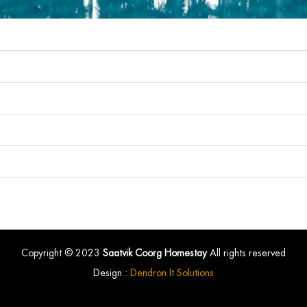
Copyright © 2023
Saatvik Coorg Homestay
All rights reserved
Design :
Dendron It Solutions