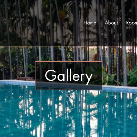
Home
About
Roo
Gallery