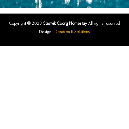
Copyright © 2023
Saatvik Coorg Homestay
All rights reserved
Design :
Dendron It Solutions