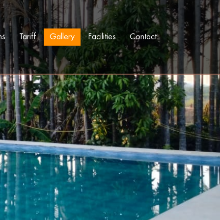
ms
Tariff
Gallery
Facilities
Contact