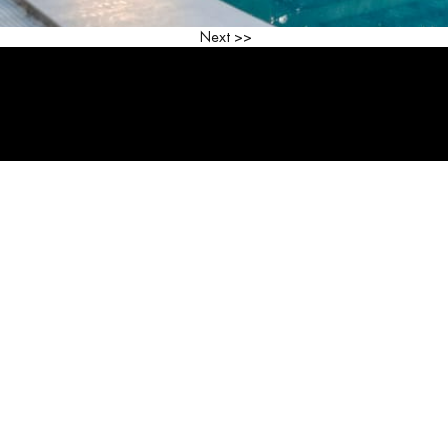
<< Previous
Next >>